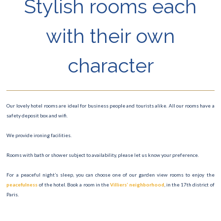
Stylish rooms each
with their own
character
Our lovely hotel rooms are ideal for business people and tourists alike. All our rooms have a
safety deposit box and wifi.
We provide ironing facilities.
Rooms with bath or shower subject to availability, please let us know your preference.
For a peaceful night’s sleep, you can choose one of our garden view rooms to enjoy the
peacefulness
of the hotel. Book a room in the
Villiers’ neighborhood
, in the 17th district of
Paris.