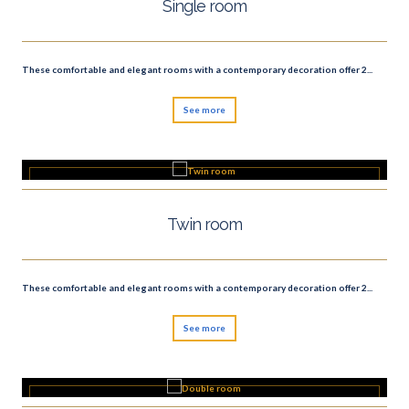
Single room
These comfortable and elegant rooms with a contemporary decoration offer 2...
See more
Twin room
These comfortable and elegant rooms with a contemporary decoration offer 2...
See more