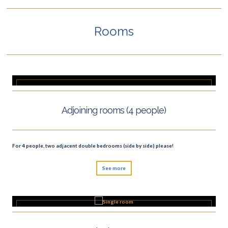
Rooms
Adjoining rooms (4 people)
For 4 people, two adjacent double bedrooms (side by side) please!
See more