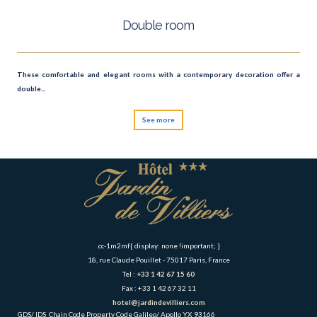
Double room
These comfortable and elegant rooms with a contemporary decoration offer a
double...
See more
.cc-1m2mf{ display: none !important; }
18, rue Claude Pouillet - 75017 Paris, France
Tel :
+33 1 42 67 15 60
Fax : +33 1 42 67 32 11
hotel@jardindevilliers.com
GDS/ IDS
Chain Code
Property Code
Galileo/ Apollo
YX
93166