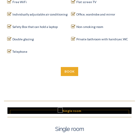
Free WiFi
Flat screen TV
Individually adjustable air conditioning
Office, wardrobe and mirror
Safety Box that can hold a laptop
Non-smoking room
Double glazing
Private bathroom with hairdryer, WC
Telephone
BOOK
Single room