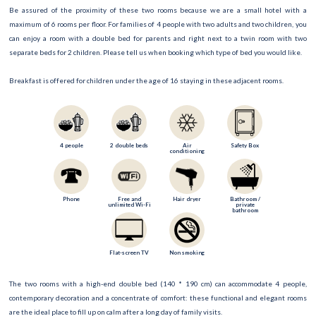
Be assured of the proximity of these two rooms because we are a small hotel with a
maximum of 6 rooms per floor. For families of 4 people with two adults and two children, you
can enjoy a room with a double bed for parents and right next to a twin room with two
separate beds for 2 children. Please tell us when booking which type of bed you would like.
Breakfast is offered for children under the age of 16 staying in these adjacent rooms.
4 people
2 double beds
Air
Safety Box
conditioning
Phone
Free and
Hair dryer
Bathroom /
unlimited Wi-Fi
private
bathroom
Flat-screen TV
Non smoking
The two rooms with a high-end double bed (140 * 190 cm) can accommodate 4 people,
contemporary decoration and a concentrate of comfort: these functional and elegant rooms
are the ideal place to fill up on calm after a long day of family visits.