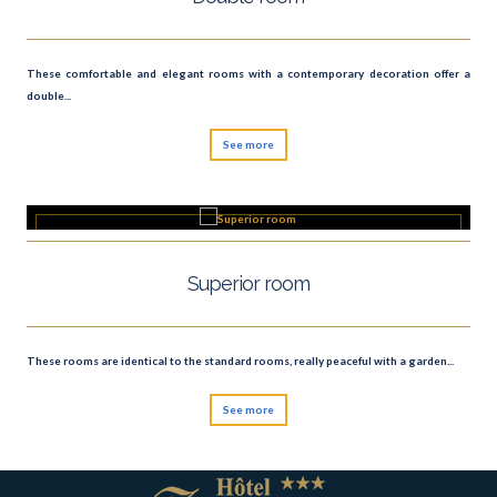
These comfortable and elegant rooms with a contemporary decoration offer a
double...
See more
Superior room
These rooms are identical to the standard rooms, really peaceful with a garden...
See more