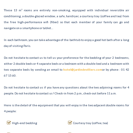
These 13 m² rooms are entirely non-smoking, equipped with individual reversible air
conditioning, a double-glazed window, a safe, hairdryer, a courtesy tray (coffee and tea) from
the free high-performance wifi (fiber) so that each member of your family can go and
navigate on a smartphone or tablet…
In each bathroom, you can take advantage of the bathtub to enjoy a good hot bath after a long
day of visiting Paris.
Do not hesitate to contact us to tell us your preference for the bedding of your 2 bedrooms,
either 2 double beds or 4 separate beds or a bedroom with a double bed and a bedroom with
two separate beds by sending an email to
hotel@jardindevilliers.com
or by phone : 01 42
67 15 60.
Do not hesitate to contact us if you have any questions about the two adjoining rooms for 4
people. Do not hesitate to contact us ! Check-in from 2 p.m., check-out before 11 a.m.
Here is the detail of the equipment that you will enjoy in the two adjacent double rooms for
4 people:
High-end bedding
Courtesy tray (coffee, tea)