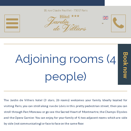
Rooms
18, rue Claude Pouillet - 75017 Paris
Single room
Twin room
Double room
Adjoining rooms (4
Book now
Superior room
Adjoining rooms (4 people)
people)
The Jardin de Villiers hotel (3 stars, 26 rooms) welcomes your family. Ideally located for
visiting Paris, you can stroll along rue de Lévis in this pretty pedestrian street, then you can
stroll through Parc Monceau or go see the Sacred Heart of Montmartre, the Champs Elysées
and the Opera Garnier. You can enjoy, for your family of 4, two adjacent rooms which are side
by side (not communicating) or face to face on the same floor.