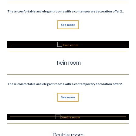
These comfortable and elegant rooms with a contemporary decoration offer 2...
See more
Twin room
These comfortable and elegant rooms with a contemporary decoration offer 2...
See more
Double room