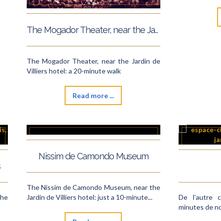
The Mogador Theater, near the Jardin de Villiers hotel
The Mogador Theater, near the Jardin de
Villiers hotel: a 20-minute walk
Read more ...
Nissim de Camondo Museum
s
The Nissim de Camondo Museum, near the
the
Jardin de Villiers hotel: just a 10-minute...
De l’autre 
minutes de no