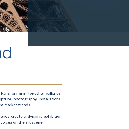
nd
ris, bringing together galleries,
lpture, photography, installations,
ent market trends.
leries create a dynamic exhibition
 voices on the art scene.