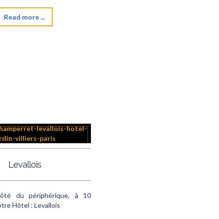
Read more ...
Levallois
côté du périphérique, à 10
tre Hôtel : Levallois