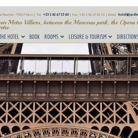
e Pouillet - 75017 Paris | Tel :
+33 1 42 67 15 60
|
Fax : +33 1 42 67 32 11 |
Email :
hotel@jardin
ear Metro Villiers, between the Monceau park, the Opera
tre.
THE HOTEL
BOOK
ROOMS
LEISURE & TOURISM
DIRECTION