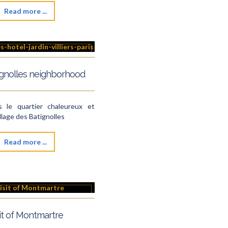
Read more ...
ignolles neighborhood
s le quartier chaleureux et
illage des Batignolles
Read more ...
it of Montmartre