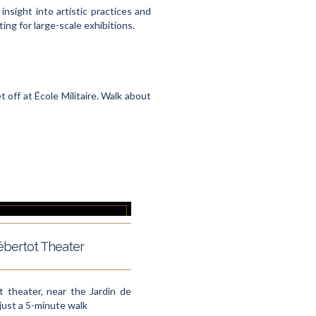
insight into artistic practices and
ng for large-scale exhibitions.
t off at École Militaire. Walk about
bertot Theater
 theater, near the Jardin de
: just a 5-minute walk