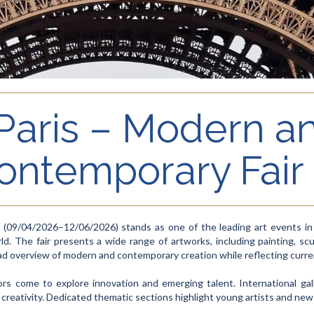
 Paris – Modern a
ontemporary Fair
(09/04/2026–12/06/2026) stands as one of the leading art events in Pa
ld. The fair presents a wide range of artworks, including painting, scu
broad overview of modern and contemporary creation while reflecting curr
tors come to explore innovation and emerging talent. International gal
 creativity. Dedicated thematic sections highlight young artists and new