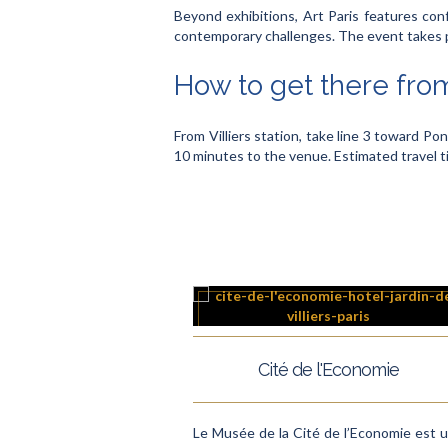
Beyond exhibitions, Art Paris features conf
contemporary challenges. The event takes pl
How to get there from
From Villiers station, take line 3 toward Pon
10 minutes to the venue. Estimated travel 
Cité de l'Economie
Le Musée de la Cité de l’Economie est 