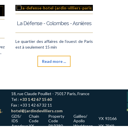
La Défense - Colombes - Asnières
Le quartier des affaires de l’ouest de Paris
vez
est à seulement 15 min
.
Read more ...
18, rue Claude Pouillet - 75017 Paris, France
Tel :
+33 1 42 67 15 60
Fax : +33 1 42 67 32 11
hotel@jardindevilliers.com
GDS/
Chain
Property
Galileo/
YX
93166
IDS
Code
Code
Apollo
Amadeus
YX
PAR380
Worldspan
YX
7969