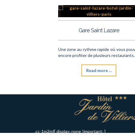
Gare Saint Lazare
Une zone au rythme rapide où vous pou
encore profiter de plusieurs restaurants..
Read more ...
.cc-1m2mf{ display: none !important; }