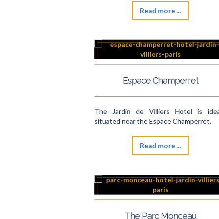
Read more ...
Espace Champerret
The Jardin de Villiers Hotel is idea
situated near the Espace Champerret.
Read more ...
The Parc Monceau