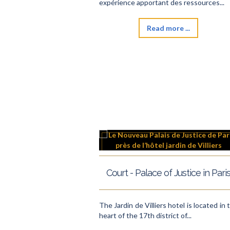
expérience apportant des ressources...
Read more ...
Court - Palace of Justice in Pari
The Jardin de Villiers hotel is located in 
heart of the 17th district of...