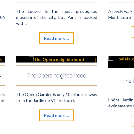
The Louvre is the most prestigious
A lovely walk 
 un
museum of the city, but Paris is packed
Montmartre
with...
Read more ...
s
The Opera neighborhood
The 
nds
The Opera Garnier is only 10 minutes away
L’hôtel Jardin
et
from the Jardin de Villiers hotel.
événements or
Read more ...