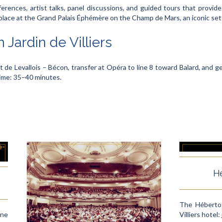
erences, artist talks, panel discussions, and guided tours that provide 
ace at the Grand Palais Éphémère on the Champ de Mars, an iconic setti
 Jardin de Villiers
t de Levallois – Bécon, transfer at Opéra to line 8 toward Balard, and ge
time: 35–40 minutes.
Hé
The Hébertot
une
Villiers hotel