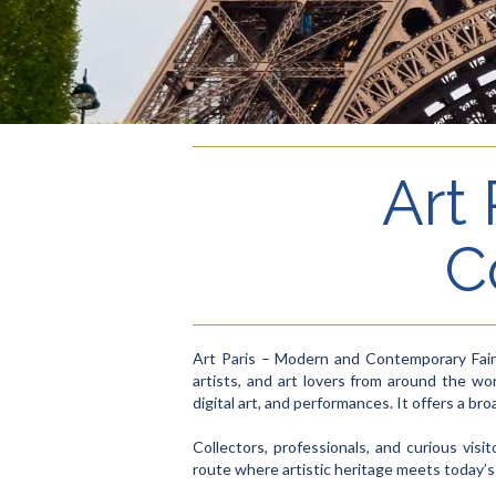
Art
C
Art Paris – Modern and Contemporary Fair 
artists, and art lovers from around the wor
digital art, and performances. It offers a 
Collectors, professionals, and curious visi
route where artistic heritage meets today’s