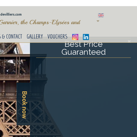
devilliers.com
 Garnier, the Champs-Elysées and
S & CONTACT
GALLERY
VOUCHERS
Best Price
Guaranteed
Book now