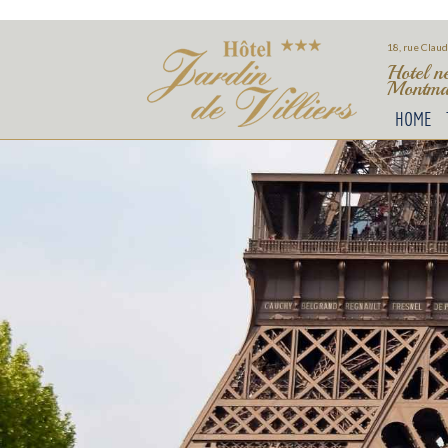
18, rue Claud
Hotel n
Montmar
HOME