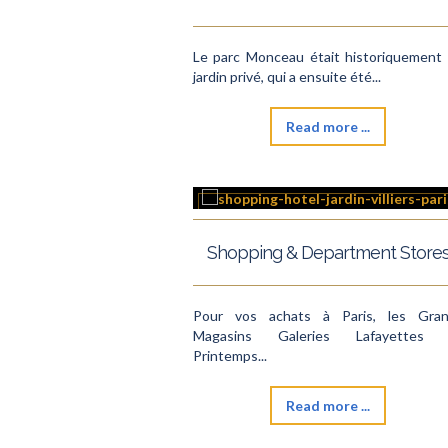
Le parc Monceau était historiquement
jardin privé, qui a ensuite été...
Read more ...
Shopping & Department Store
Pour vos achats à Paris, les Gra
Magasins Galeries Lafayettes 
Printemps...
Read more ...