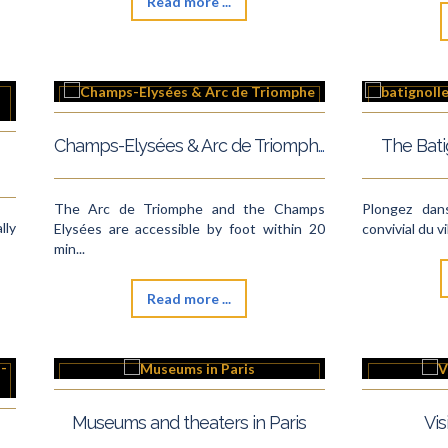
Read more ...
Champs-Elysées & Arc de Triomphe
The Bat
The Arc de Triomphe and the Champs
Plongez dan
lly
Elysées are accessible by foot within 20
convivial du v
min...
Read more ...
Museums and theaters in Paris
Vis