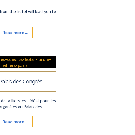
from the hotel will lead you to
Read more ...
Palais des Congrès
 de Villiers est idéal pour les
ganisés au Palais des...
Read more ...