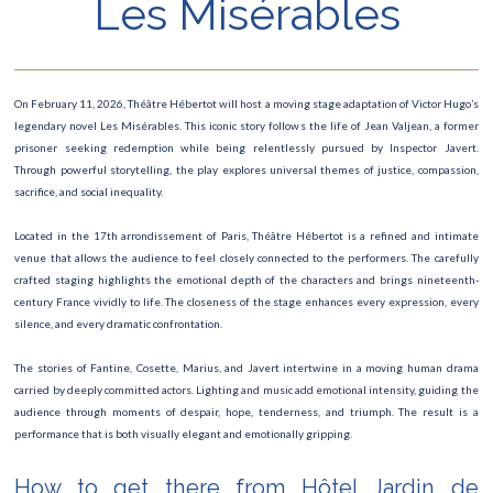
Les Misérables
Art Paris – Foire Moderne et Contemporaine
Festival du Livre
On February 11, 2026, Théâtre Hébertot will host a moving stage adaptation of Victor Hugo’s
Manga Mega Show
legendary novel Les Misérables. This iconic story follows the life of Jean Valjean, a former
prisoner seeking redemption while being relentlessly pursued by Inspector Javert.
Les Misérables
Through powerful storytelling, the play explores universal themes of justice, compassion,
sacrifice, and social inequality.
Le Carnaval de Paris
Located in the 17th arrondissement of Paris, Théâtre Hébertot is a refined and intimate
Roland Garros
venue that allows the audience to feel closely connected to the performers. The carefully
crafted staging highlights the emotional depth of the characters and brings nineteenth-
Concert David Guetta
century France vividly to life. The closeness of the stage enhances every expression, every
silence, and every dramatic confrontation.
Finale Rugby
The stories of Fantine, Cosette, Marius, and Javert intertwine in a moving human drama
Saint-Valentin
carried by deeply committed actors. Lighting and music add emotional intensity, guiding the
audience through moments of despair, hope, tenderness, and triumph. The result is a
Ateliers des Lumières
performance that is both visually elegant and emotionally gripping.
The Lion King show
How to get there from Hôtel Jardin de