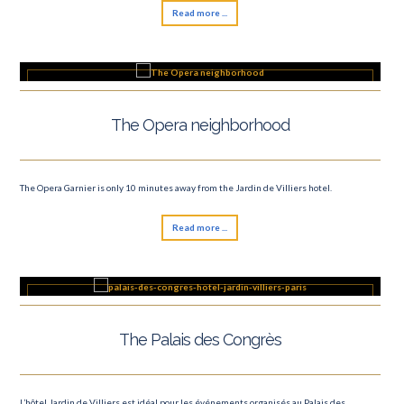
Read more ...
The Opera neighborhood
The Opera Garnier is only 10 minutes away from the Jardin de Villiers hotel.
Read more ...
The Palais des Congrès
L’hôtel Jardin de Villiers est idéal pour les événements organisés au Palais des...