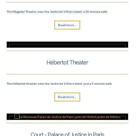
The Mogador Theater, near the Jardin de Villiers hotel: a 20-minute walk
Read more ...
Hébertot Theater
The Hébertot theater, near the Jardin de Villiers hotel: just a 5-minute walk
Read more ...
Court - Palace of Justice in Paris