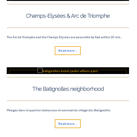
Champs-Elysées & Arc de Triomphe
The Arc de Triomphe and the Champs Elysées are accessible by foot within 20 min...
Read more ...
The Batignolles neighborhood
Plongez dans le quartier chaleureux et convivial du village des Batignolles
Read more ...