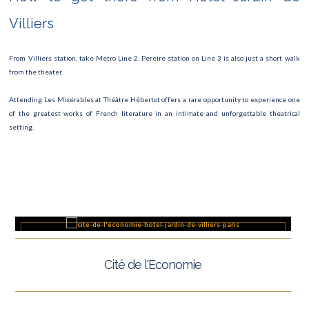
TOUR DE FRANCE
Villiers
Fête de la musique
From Villiers station, take Metro Line 2. Pereire station on Line 3 is also just a short walk
Fashion Week
from the theater.
Museum Night
Attending Les Misérables at Théâtre Hébertot offers a rare opportunity to experience one
of the greatest works of French literature in an intimate and unforgettable theatrical
Roland Garros
setting.
Paris Marathon 2025
The Swan Lake Ballet
Semi marathon
Rock en Seine
Cité de l'Economie
Villette open-air cinema
Fête Foraine des Tuileries