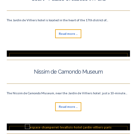
The Jardin de Villiers hotel is located in the heart of the 17th district of...
Read more ...
Nissim de Camondo Museum
The Nissim de Camondo Museum, near the Jardin de Villiers hotel: just a 10-minute...
Read more ...