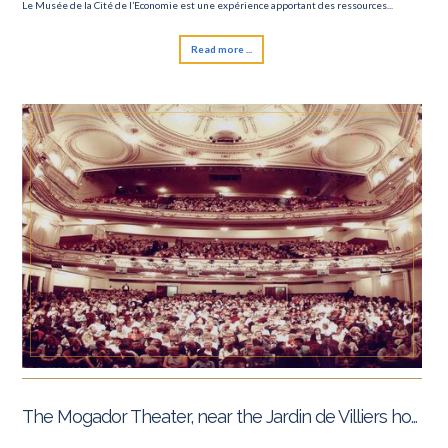
Le Musée de la Cité de l’Economie est une expérience apportant des ressources...
6 Nations tournament
Read more ...
The Mogador Theater, near the Jardin de Villiers hotel