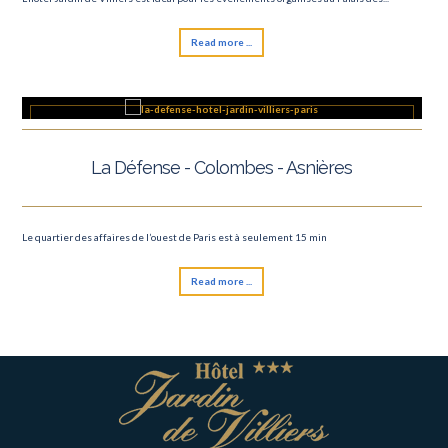
Read more ...
La Défense - Colombes - Asnières
Le quartier des affaires de l’ouest de Paris est à seulement 15 min
Read more ...