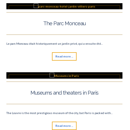
The Parc Monceau
Le parc Monceau était historiquement un jardin privé, qui a ensuite été...
Read more ...
Museums and theaters in Paris
The Louvre is the most prestigious museum of the city, but Paris is packed with...
Read more ...