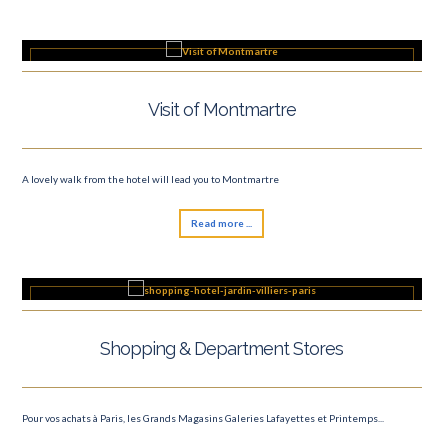
Visit of Montmartre
A lovely walk from the hotel will lead you to Montmartre
Read more ...
Shopping & Department Stores
Pour vos achats à Paris, les Grands Magasins Galeries Lafayettes et Printemps...