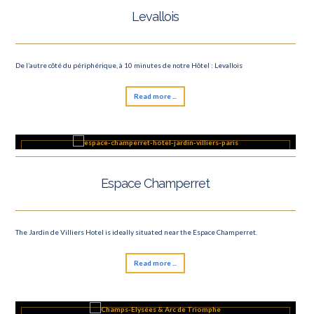
Levallois
De l’autre côté du périphérique, à 10 minutes de notre Hôtel : Levallois
Read more ...
Espace Champerret
The Jardin de Villiers Hotel is ideally situated near the Espace Champerret.
Read more ...