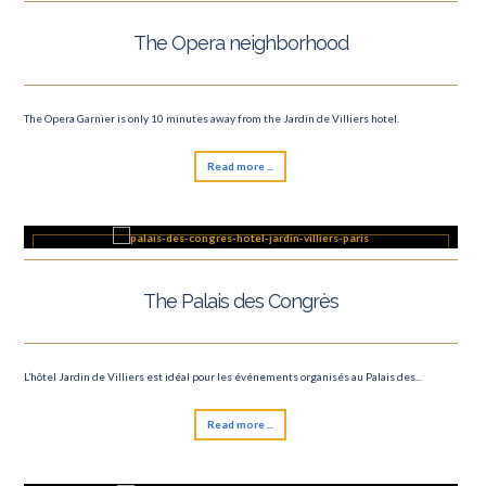
The Opera neighborhood
The Opera Garnier is only 10 minutes away from the Jardin de Villiers hotel.
Read more ...
The Palais des Congrès
L’hôtel Jardin de Villiers est idéal pour les événements organisés au Palais des...
Read more ...