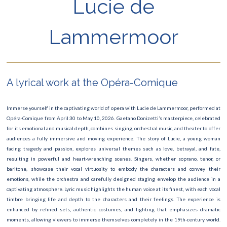
Lucie de
Art Paris – Foire Moderne et Contemporaine
Lammermoor
Festival du Livre
Manga Mega Show
Les Misérables
A lyrical work at the Opéra-Comique
Le Carnaval de Paris
Immerse yourself in the captivating world of opera with Lucie de Lammermoor, performed at
Roland Garros
Opéra-Comique from April 30 to May 10, 2026. Gaetano Donizetti’s masterpiece, celebrated
for its emotional and musical depth, combines singing, orchestral music, and theater to offer
Concert David Guetta
audiences a fully immersive and moving experience. The story of Lucie, a young woman
facing tragedy and passion, explores universal themes such as love, betrayal, and fate,
Finale Rugby
resulting in powerful and heart-wrenching scenes. Singers, whether soprano, tenor, or
baritone, showcase their vocal virtuosity to embody the characters and convey their
Saint-Valentin
emotions, while the orchestra and carefully designed staging envelop the audience in a
captivating atmosphere. Lyric music highlights the human voice at its finest, with each vocal
Ateliers des Lumières
timbre bringing life and depth to the characters and their feelings. The experience is
enhanced by refined sets, authentic costumes, and lighting that emphasizes dramatic
The Lion King show
moments, allowing viewers to immerse themselves completely in the 19th-century world.