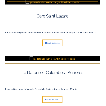
Gare Saint Lazare
Une zone au rythme rapide où vous pouvez encore profiter de plusieurs restaurants...
Read more ...
La Défense - Colombes - Asnières
Le quartier des affaires de l’ouest de Paris est à seulement 15 min
Read more ...