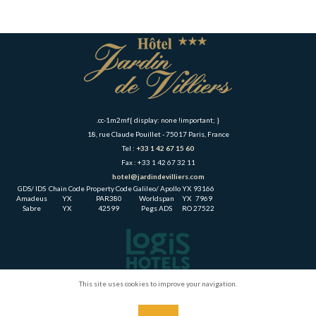
.cc-1m2mf{ display: none !important; }
18, rue Claude Pouillet - 75017 Paris, France
Tel :
+33 1 42 67 15 60
Fax : +33 1 42 67 32 11
hotel@jardindevilliers.com
GDS/ IDS
Chain Code
Property Code
Galileo/ Apollo
YX
93166
Amadeus
YX
PAR380
Worldspan
YX
7969
Sabre
YX
42599
Pegs ADS
RO
27522
This site uses cookies to improve your navigation.
Home
The Hotel
Rooms
Leisure & Tourism
Direction & Contact
Gallery
Links & Partners
Legal Notice
CGV
15 Montparnasse Hotel Paris