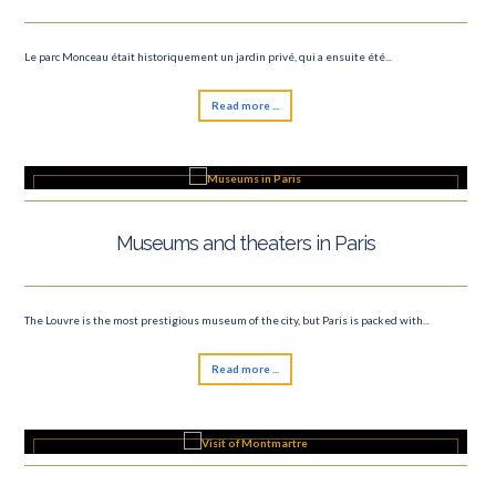
Le parc Monceau était historiquement un jardin privé, qui a ensuite été...
Read more ...
Museums and theaters in Paris
The Louvre is the most prestigious museum of the city, but Paris is packed with...
Read more ...