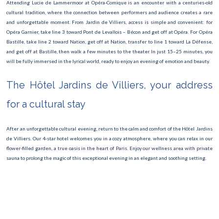
Attending Lucie de Lammermoor at Opéra-Comique is an encounter with a centuries-old
TOUR DE FRANCE
cultural tradition, where the connection between performers and audience creates a rare
and unforgettable moment. From Jardin de Villiers, access is simple and convenient: for
Fête de la musique
Opéra Garnier, take line 3 toward Pont de Levallois – Bécon and get off at Opéra. For Opéra
Bastille, take line 2 toward Nation, get off at Nation, transfer to line 1 toward La Défense,
Fashion Week
and get off at Bastille, then walk a few minutes to the theater. In just 15–25 minutes, you
will be fully immersed in the lyrical world, ready to enjoy an evening of emotion and beauty.
Museum Night
The Hôtel Jardins de Villiers, your address
Roland Garros
for a cultural stay
Paris Marathon 2025
The Swan Lake Ballet
After an unforgettable cultural evening, return to the calm and comfort of the Hôtel Jardins
de Villiers. Our 4-star hotel welcomes you in a cozy atmosphere, where you can relax in our
Semi marathon
flower-filled garden, a true oasis in the heart of Paris. Enjoy our wellness area with private
sauna to prolong the magic of this exceptional evening in an elegant and soothing setting.
Rock en Seine
Villette open-air cinema
Fête Foraine des Tuileries