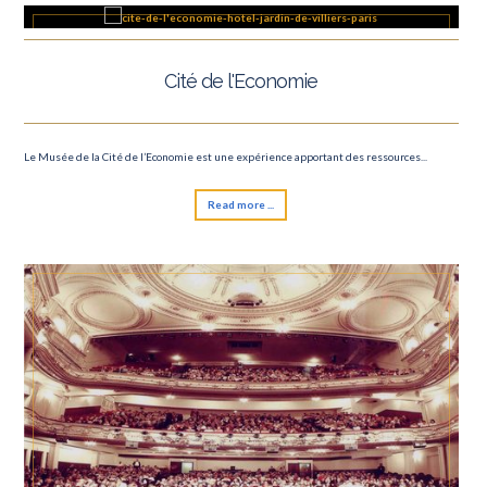
6 Nations tournament
Cité de l'Economie
Le Musée de la Cité de l’Economie est une expérience apportant des ressources...
Read more ...