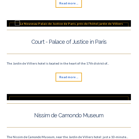
Read more ...
Court - Palace of Justice in Paris
The Jardin de Villiers hotel is located in the heart of the 17th district of...
Read more ...
Nissim de Camondo Museum
The Nissim de Camondo Museum, near the Jardin de Villiers hotel: just a 10-minute...