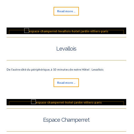
Read more ...
Levallois
De l’autre côté du périphérique, à 10 minutes de notre Hôtel : Levallois
Read more ...
Espace Champerret