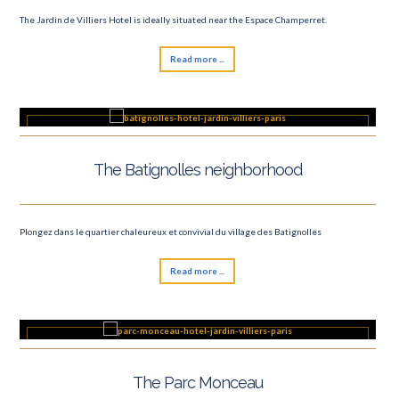
The Jardin de Villiers Hotel is ideally situated near the Espace Champerret.
Read more ...
The Batignolles neighborhood
Plongez dans le quartier chaleureux et convivial du village des Batignolles
Read more ...
The Parc Monceau