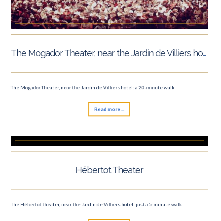
The Mogador Theater, near the Jardin de Villiers hotel
The Mogador Theater, near the Jardin de Villiers hotel: a 20-minute walk
Read more ...
Hébertot Theater
The Hébertot theater, near the Jardin de Villiers hotel: just a 5-minute walk