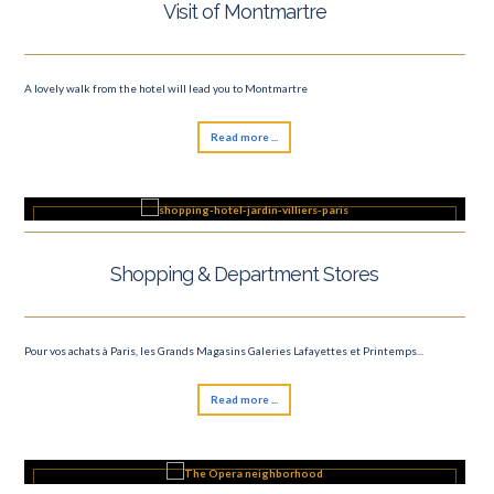
Visit of Montmartre
A lovely walk from the hotel will lead you to Montmartre
Read more ...
Shopping & Department Stores
Pour vos achats à Paris, les Grands Magasins Galeries Lafayettes et Printemps...
Read more ...